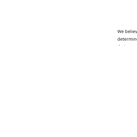
We believ
determine
their own