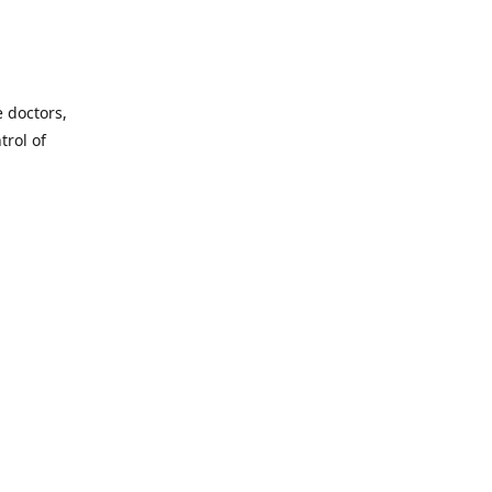
e doctors,
trol of