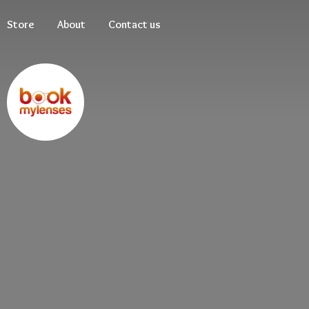
Store
About
Contact us