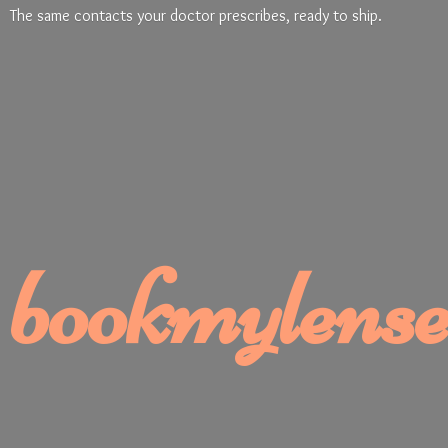
The same contacts your doctor prescribes, ready
to ship.
bookmylense