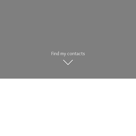
Find my contacts