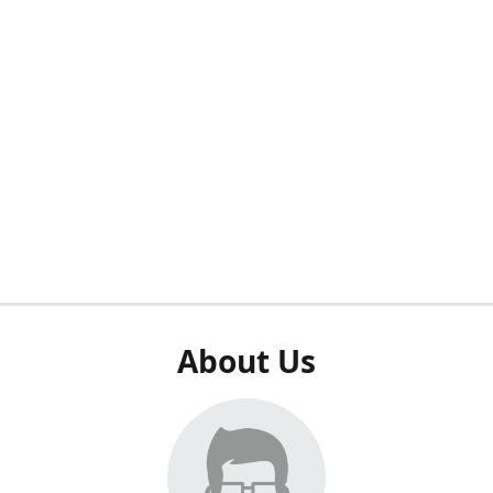
About Us