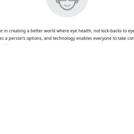
e in creating a better world where eye health, not kick-backs to ey
s a person’s options, and technology enables everyone to take con
 vision care.
Contact us
+919870780259
care@bookmylenses.com
Facebook